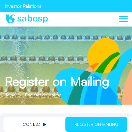
Investor Relations
Register on Mailing
Home
>
Register on Mailing
CONTACT IR
REGISTER ON MAILING