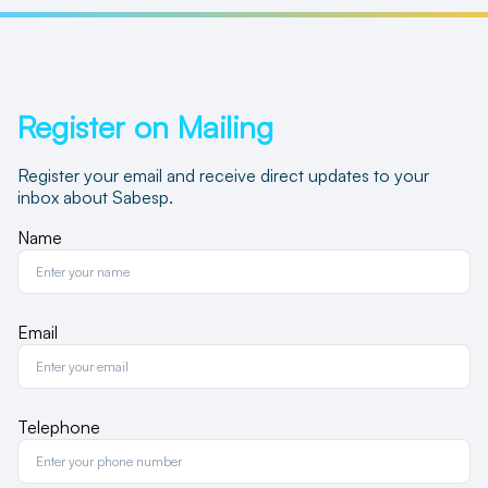
Register on Mailing
Register your email and receive direct updates to your
inbox about Sabesp.
Name
Email
Telephone