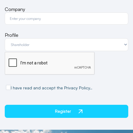
Company
Profile
I have read and accept the
Privacy Policy.
.
Register