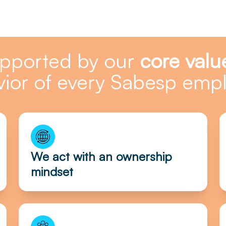
upported by our
core valu
ior of every Sabesp emp
We act with an ownership
mindset