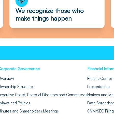
We recognize those who
make things happen
Corporate Governance
Financial Infor
verview
Results Center
wnership Structure
Presentations
xecutive Board, Board of Directors and Committees
Notices and Mat
ylaws and Policies
Data Spreadsh
inutes and Shareholders Meetings
CVM/SEC Filing