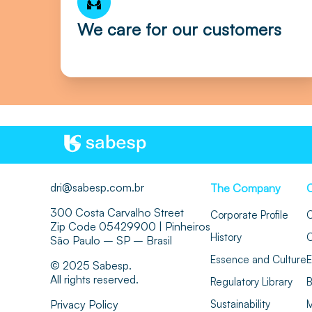
We care for our customers
dri@sabesp.com.br
The Company
300 Costa Carvalho Street
Corporate Profile
O
Zip Code 05429900 | Pinheiros
History
O
São Paulo – SP – Brasil
Essence and Culture
E
© 2025 Sabesp.
All rights reserved.
Regulatory Library
B
Privacy Policy
Sustainability
M