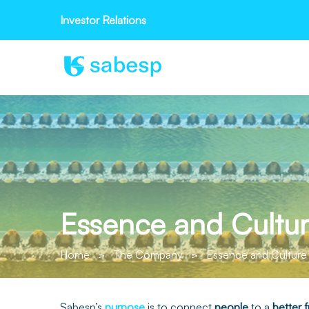
Investor Relations
Essence and Cultu
Home
>
The Company
>
Essence and Culture
Sabesp’s
purpose
is to connect
people
to a
better
f