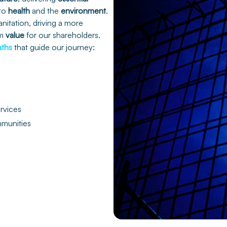
 to
health
and the
environment
.
anitation, driving a more
rm
value
for our shareholders.
aths
that guide our journey:
ervices
munities