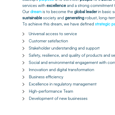
services with
excellence
and a strong commitment
Our
dream
is to become the
global
leader
in basic s
sustainable
society and
generating
robust, long-te
To achieve this dream, we have defined
strategic
p
Universal access to service
Customer satisfaction
Stakeholder understanding and support
Safety, resilience, and quality of products and s
Social and environmental engagement with com
Innovation and digital transformation
Business efficiency
Excellence in regulatory management
High-performance Team
Development of new businesses