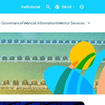
Institutional
EN-US
e Governance
Financial Information
Investor Services