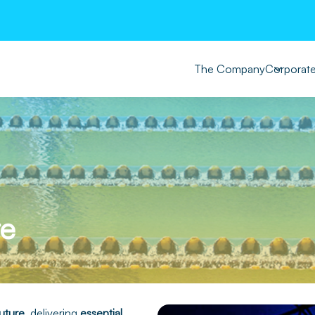
The Company
Corporat
re
uture
, delivering
essential