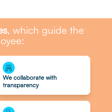
es
, which guide the
loyee:
We collaborate with
transparency