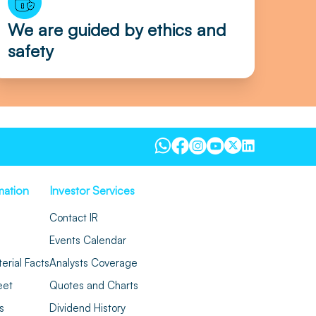
We are guided by ethics and
safety
mation
Investor Services
Contact IR
Events Calendar
erial Facts
Analysts Coverage
eet
Quotes and Charts
s
Dividend History