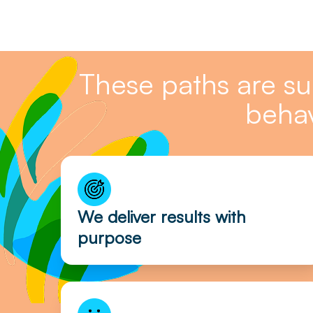
These paths are s
behav
We deliver results with
purpose