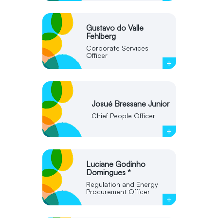
Gustavo do Valle
Fehlberg
Corporate Services
Officer
+
Josué Bressane Junior
Chief People Officer
+
Luciane Godinho
Domingues *
Regulation and Energy
Procurement Officer
+