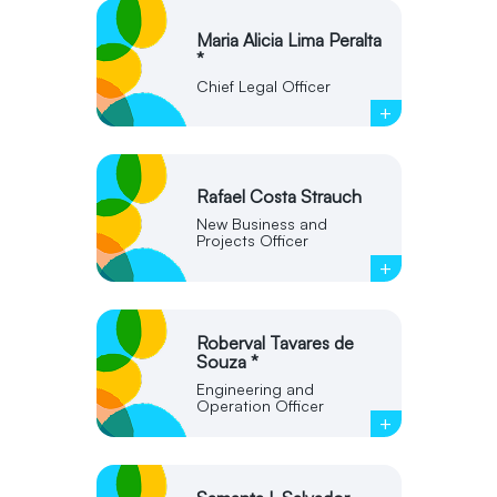
Maria Alicia Lima Peralta
*
Chief Legal Officer
+
Rafael Costa Strauch
New Business and
Projects Officer
+
Roberval Tavares de
Souza *
Engineering and
Operation Officer
+