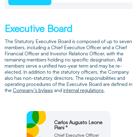
Executive Board
The Statutory Executive Board is composed of up to seven
members, including a Chief Executive Officer and a Chief
Financial Officer and Investor Relations Officer, with the
remaining members holding no specific designation. All
members serve a unified two-year term and may be re-
elected. In addition to the statutory officers, the Company
also has non-statutory directors. The responsibilities and
operating procedures of the Executive Board are defined in
the
Company’s bylaws
and
internal regulations
.
Carlos Augusto Leone
Piani *
Chief Executive Officer