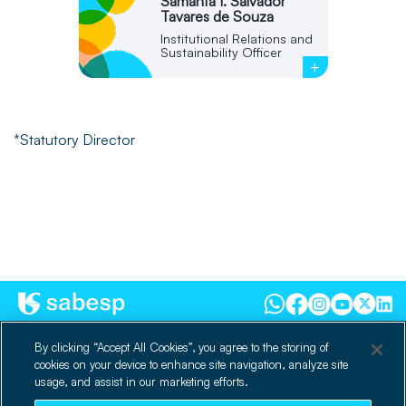
Samanta I. Salvador
Tavares de Souza
Institutional Relations and
Sustainability Officer
+
*Statutory Director
dri@sabesp.com.br
By clicking “Accept All Cookies”, you agree to the storing of
cookies on your device to enhance site navigation, analyze site
300 Costa Carvalho Street
usage, and assist in our marketing efforts.
Zip Code 05429900 | Pinheiros