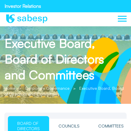
Investor Relations
Executive Board,
Board of Directors
and Committees
Home
>
Corporate Governance
>
Executive Board, Board
of Directors and Committees
BOARD OF
COUNCILS
COMMITTEES
DIRECTORS