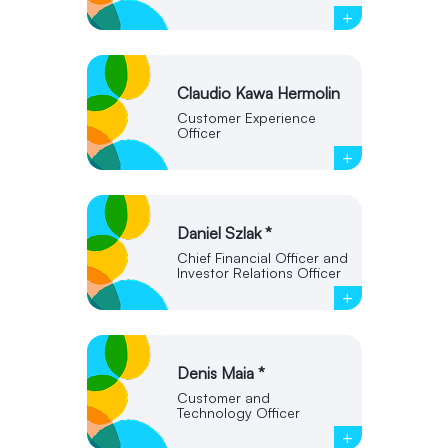
+
Claudio Kawa Hermolin
Customer Experience
Officer
+
Daniel Szlak *
Chief Financial Officer and
Investor Relations Officer
+
Denis Maia *
Customer and
Technology Officer
+